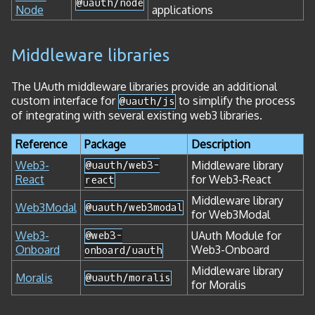
@uauth/node
Node
applications
Middleware libraries
The UAuth middleware libraries provide an additional
custom interface for
to simplify the process
@uauth/js
of integrating with several existing web3 libraries.
Reference
Package
Description
Web3-
Middleware library
@uauth/web3-
React
for Web3-React
react
Middleware library
Web3Modal
@uauth/web3modal
for Web3Modal
Web3-
UAuth Module for
@web3-
Onboard
Web3-Onboard
onboard/uauth
Middleware library
Moralis
@uauth/moralis
for Moralis