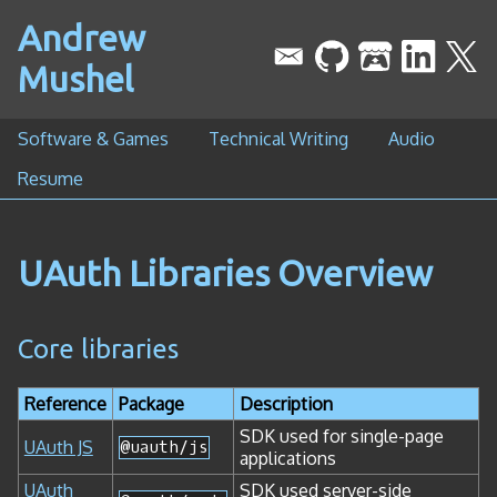
Andrew
Mushel
Software & Games
Technical Writing
Audio
Resume
UAuth Libraries Overview
Core libraries
Reference
Package
Description
SDK used for single-page
UAuth JS
@uauth/js
applications
UAuth
SDK used server-side