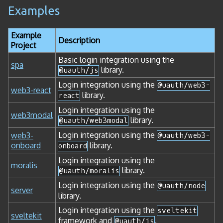
Examples
Example
Description
Project
Basic login integration using the
spa
library.
@uauth/js
Login integration using the
@uauth/web3-
web3-react
library.
react
Login integration using the
web3modal
library.
@uauth/web3modal
Login integration using the
web3-
@uauth/web3-
onboard
library.
onboard
Login integration using the
moralis
library.
@uauth/moralis
Login integration using the
@uauth/node
server
library.
Login integration using the
sveltekit
sveltekit
framework and
.
@uauth/js