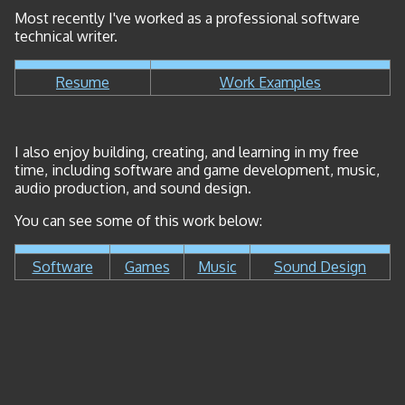
Most recently I've worked as a professional software
technical writer.
Resume
Work Examples
I also enjoy building, creating, and learning in my free
time, including software and game development, music,
audio production, and sound design.
You can see some of this work below:
Software
Games
Music
Sound Design