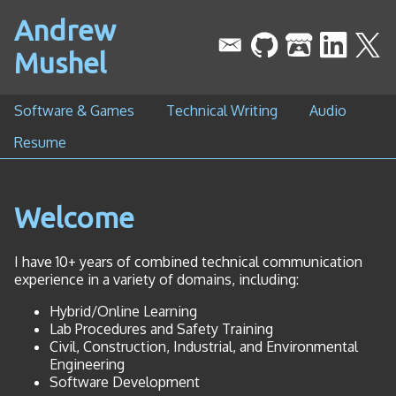
Andrew
Mushel
Software & Games
Technical Writing
Audio
Resume
Welcome
I have 10+ years of combined technical communication
experience in a variety of domains, including:
Hybrid/Online Learning
Lab Procedures and Safety Training
Civil, Construction, Industrial, and Environmental
Engineering
Software Development